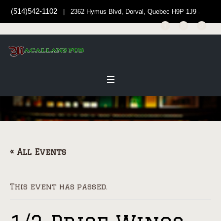
(514)542-1102
| 2362 Hymus Blvd, Dorval, Quebec H9P 1J9
« All Events
This event has passed.