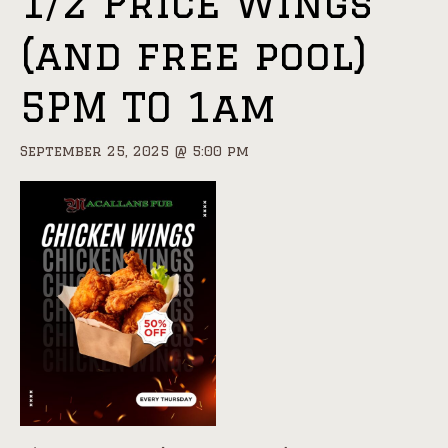
1/2 Price Wings
(and free pool)
5PM TO 1am
September 25, 2025 @ 5:00 pm