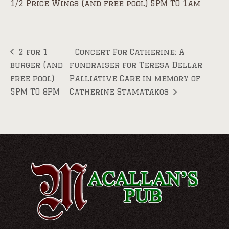
1/2 Price Wings (and free pool) 5PM TO 1am
2 for 1
Concert For Catherine: A
burger (and
fundraiser for Teresa Dellar
free pool)
Palliative Care in memory of
5PM TO 8PM
Catherine Stamatakos