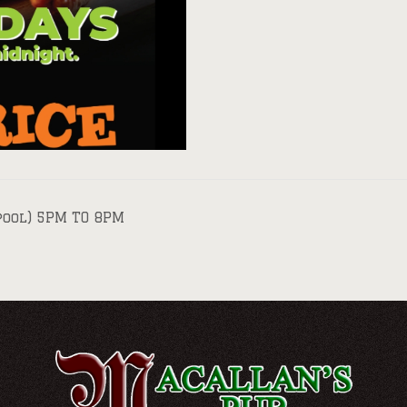
pool) 5PM TO 8PM