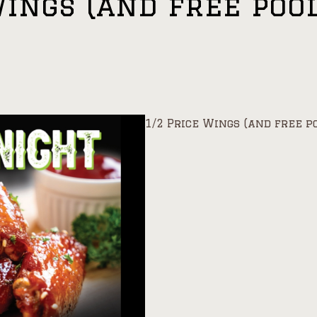
Wings (and free poo
1/2 Price Wings (and free p