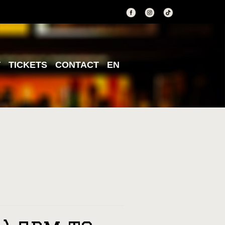
T
TICKETS
CONTACT
EN