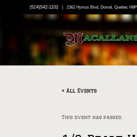
(514)542-1102
| 2362 Hymus Blvd, Dorval, Quebec H9P
« All Events
This event has passed.