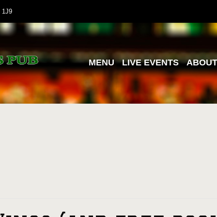
 1J9
MENU
LIVE EVENTS
ABOU