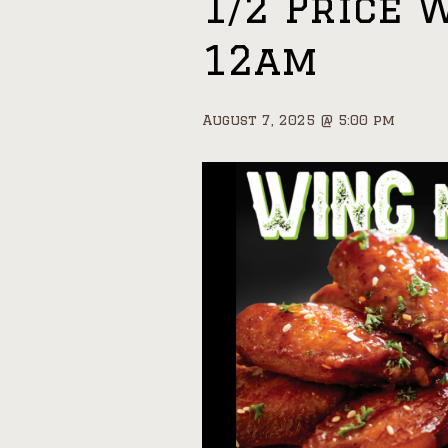
1/2 Price 
12am
August 7, 2025 @ 5:00 pm