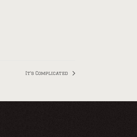
It’s Complicated