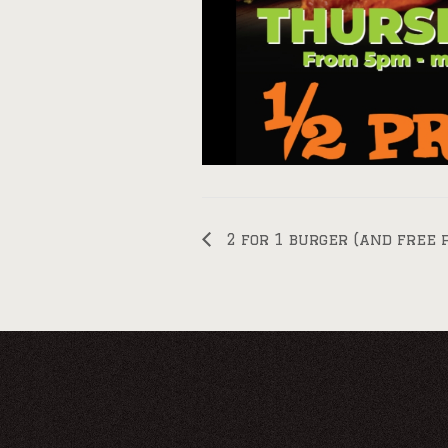
2 for 1 burger (and free 