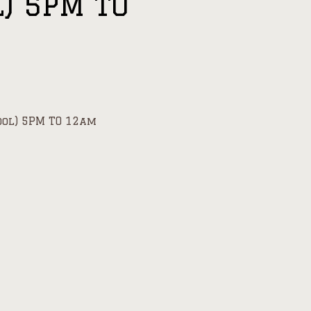
l) 5PM TO
ool) 5PM TO 12am