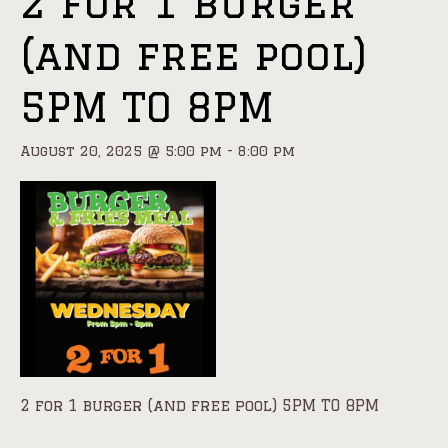
2 for 1 burger
(and free pool)
5PM TO 8PM
August 20, 2025 @ 5:00 pm
-
8:00 pm
2 for 1 burger (and free pool) 5PM TO 8PM