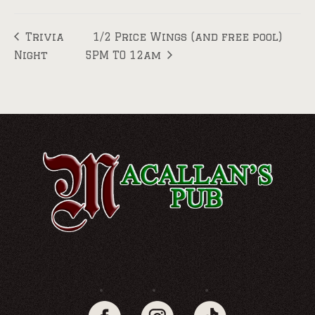
Trivia
1/2 Price Wings (and free pool)
Night
5PM TO 12am