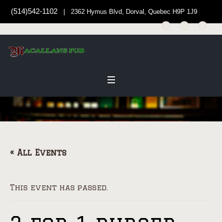
(514)542-1102
| 2362 Hymus Blvd, Dorval, Quebec H9P 1J9
« All Events
This event has passed.