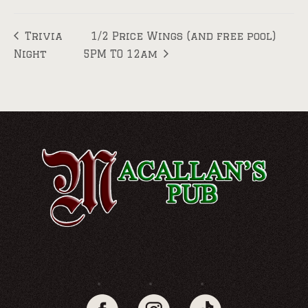
Trivia
1/2 Price Wings (and free pool)
Night
5PM TO 12am