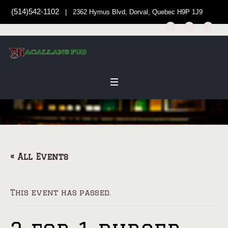
(514)542-1102
| 2362 Hymus Blvd, Dorval, Quebec H9P 1J9
« All Events
This event has passed.