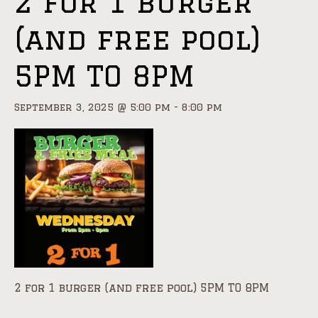
2 for 1 burger
(and free pool)
5PM TO 8PM
September 3, 2025 @ 5:00 pm
-
8:00 pm
2 for 1 burger (and free pool) 5PM TO 8PM