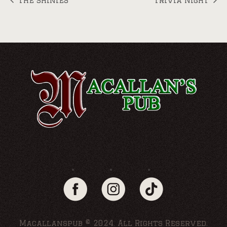
The Shinies
Trivia Night
Macallanspub © 2024. All Rights Reserved.