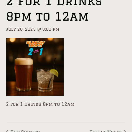
2 for 1 drinks
8pm to 12am
July 20, 2025 @ 8:00 pm
2 for 1 drinks 8pm to 12am