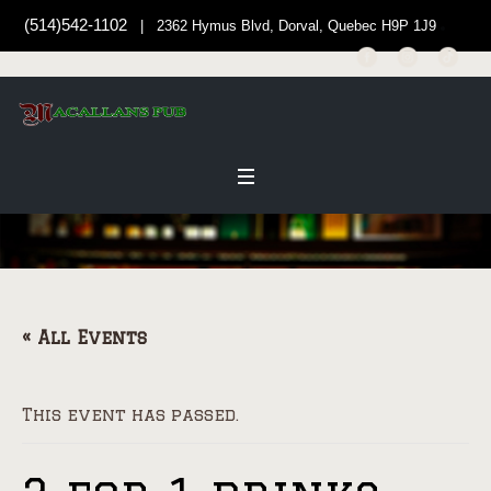
(514)542-1102
| 2362 Hymus Blvd, Dorval, Quebec H9P 1J9
« All Events
This event has passed.