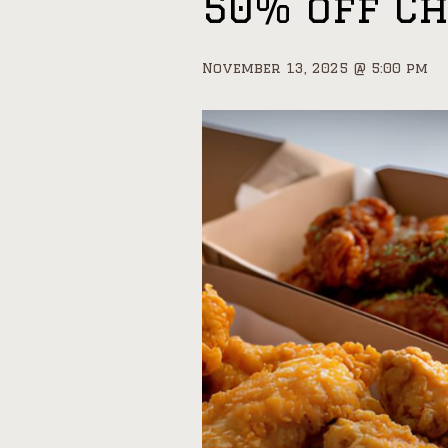
50% off C
November 13, 2025 @ 5:00 pm