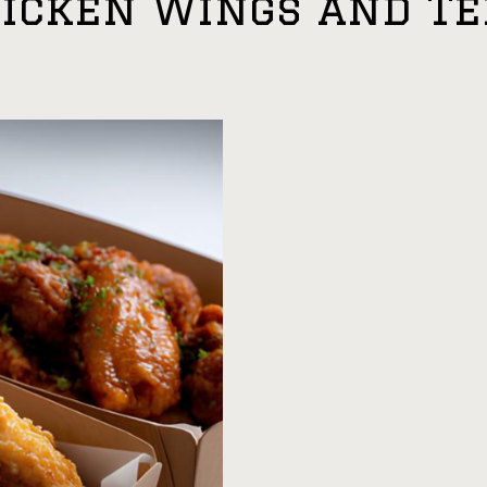
hicken Wings and T