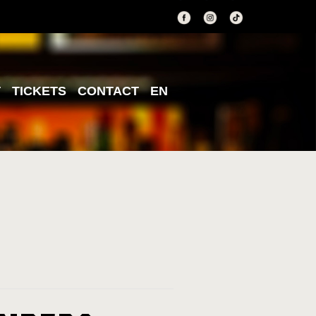
T
TICKETS
CONTACT
EN