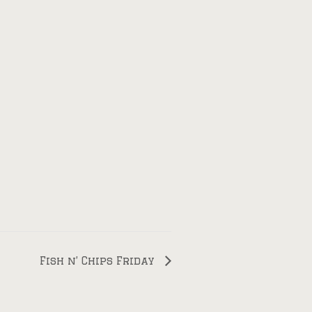
Fish n’ Chips Friday