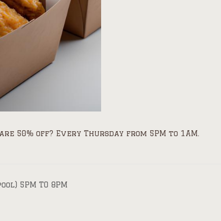
are 50% off? Every Thursday from 5PM to 1AM.
pool) 5PM TO 8PM