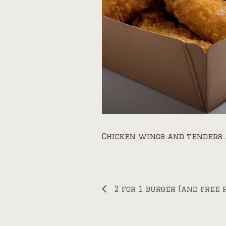
Chicken wings and tenders 
2 for 1 burger (and free 