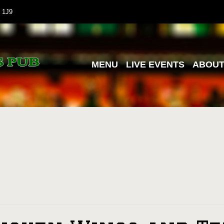
 1J9
MENU
LIVE EVENTS
ABOU