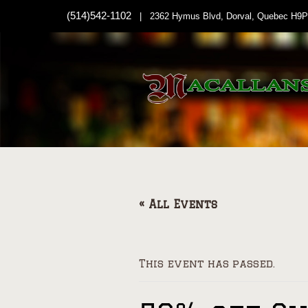
(514)542-1102
| 2362 Hymus Blvd, Dorval, Quebec H9P
« All Events
This event has passed.