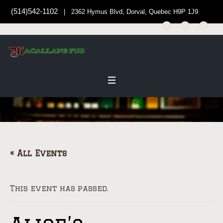
(514)542-1102
| 2362 Hymus Blvd, Dorval, Quebec H9P 1J9
« All Events
This event has passed.