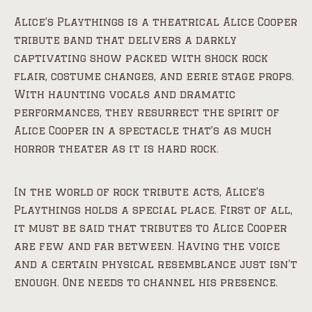
Alice’s Playthings is a theatrical Alice Cooper
tribute band that delivers a darkly
captivating show packed with shock rock
flair, costume changes, and eerie stage props.
With haunting vocals and dramatic
performances, they resurrect the spirit of
Alice Cooper in a spectacle that’s as much
horror theater as it is hard rock.
In the world of rock tribute acts, Alice’s
Playthings holds a special place. First of all,
it must be said that tributes to Alice Cooper
are few and far between. Having the voice
and a certain physical resemblance just isn’t
enough. One needs to channel his presence.