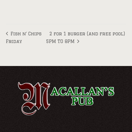
Fish n’ Chips
2 for 1 burger (and free pool)
Friday
5PM TO 8PM