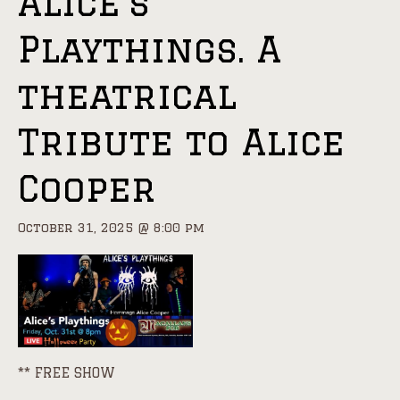
Alice’s
Playthings. A
theatrical
Tribute to Alice
Cooper
October 31, 2025 @ 8:00 pm
** FREE SHOW