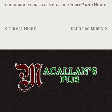
showcase your talent at our next Band Night
Trivia Night
Cadillac Music