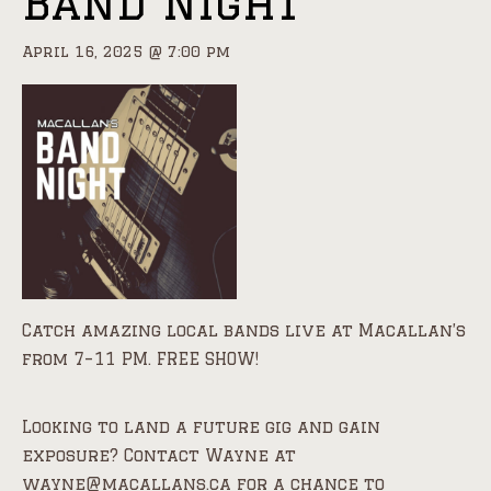
Band Night
April 16, 2025 @ 7:00 pm
Catch amazing local bands live at Macallan’s
from 7–11 PM. FREE SHOW!
Looking to land a future gig and gain
exposure? Contact Wayne at
wayne@macallans.ca for a chance to