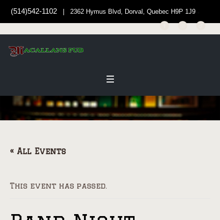
(514)542-1102
| 2362 Hymus Blvd, Dorval, Quebec H9P 1J9
« All Events
This event has passed.