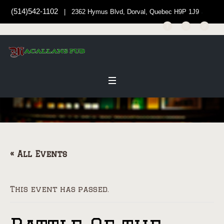
(514)542-1102
| 2362 Hymus Blvd, Dorval, Quebec H9P 1J9
« All Events
This event has passed.