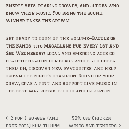
energy sets, roaring crowds, and judges who
know their music. You bring the sound,
winner takes the crown!
Get ready to turn up the volume—
Battle of
the Bands
hits
Macallans Pub every 1st and
3rd Wednesday
! Local and emerging acts go
head-to-head on our stage while you cheer
them on, discover new favourites, and help
crown the night’s champion. Round up your
crew, grab a pint, and support live music in
the best way possible: loud and in person!
2 for 1 burger (and
50% off Chicken
free pool) 5PM TO 8PM
Wings and Tenders