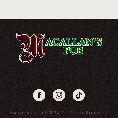
Macallanspub © 2024. All Rights Reserved.