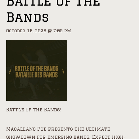
Battle Of the
Bands
October 15, 2025 @ 7:00 pm
Battle Of the Bands!
Macallans Pub presents the ultimate
showdown for emerging bands. Expect high-