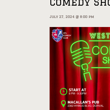
Comedy S
July 27, 2024 @ 8:00 pm