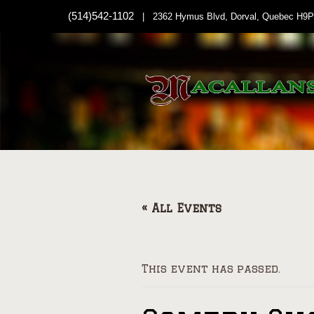
(514)542-1102
| 2362 Hymus Blvd, Dorval, Quebec H9P
« All Events
This event has passed.