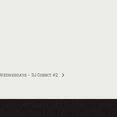
Wednesdays – DJ Corbit #2