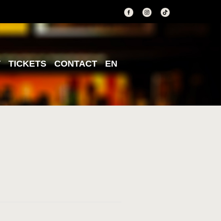
T
TICKETS
CONTACT
EN