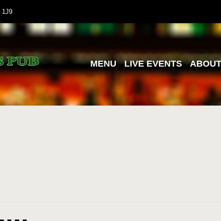
 1J9
MENU
LIVE EVENTS
ABOU