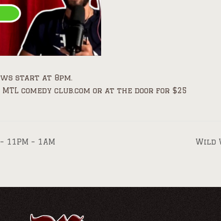
ows start at 8pm.
 MTL comedy club.com or at the door for $25
 – 11PM – 1AM
Wild 