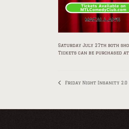
Saturday July 27th both sh
Tickets can be purchased at
Friday Night Insanity 2.0