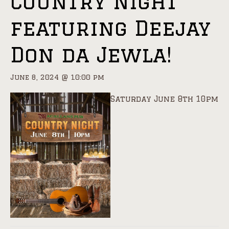
Country Night
featuring Deejay
Don da Jewla!
June 8, 2024 @ 10:00 pm
Saturday June 8th 10pm