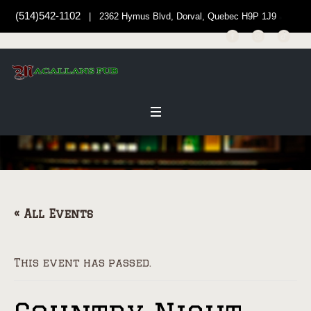
(514)542-1102
| 2362 Hymus Blvd, Dorval, Quebec H9P 1J9
« All Events
This event has passed.