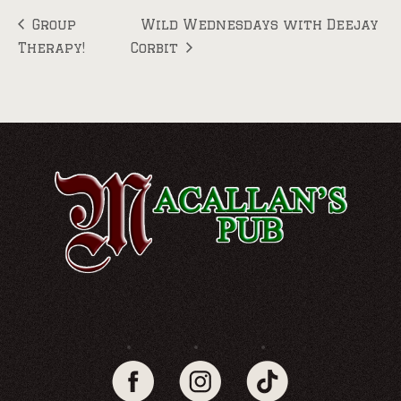
Group
Wild Wednesdays with Deejay
Therapy!
Corbit