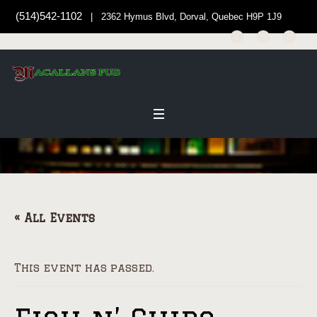
(514)542-1102
| 2362 Hymus Blvd, Dorval, Quebec H9P 1J9
« All Events
This event has passed.