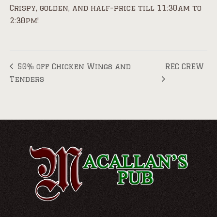
Crispy, golden, and half-price till 11:30am to
2:30pm!
50% off Chicken Wings and
REC CREW
Tenders