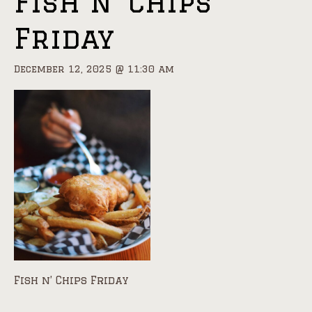
Fish n’ Chips
Friday
December 12, 2025 @ 11:30 am
Fish n’ Chips Friday