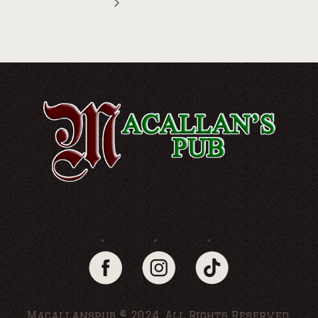
Macallanspub © 2024. All Rights Reserved.