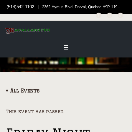
(514)542-1102
| 2362 Hymus Blvd, Dorval, Quebec H9P 1J9
« All Events
This event has passed.