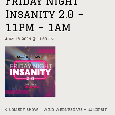
Friday Night
Insanity 2.0 –
11PM – 1AM
July 19, 2024 @ 11:00 pm
Comedy show
Wild Wednesdays – DJ Corbit