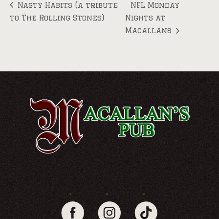
Nasty Habits (a tribute
NFL Monday
to The Rolling Stones)
Nights at
Macallans