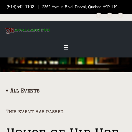
(514)542-1102
| 2362 Hymus Blvd, Dorval, Quebec H9P 1J9
« All Events
This event has passed.