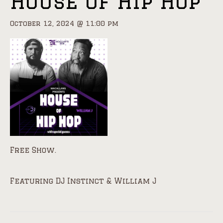
House of Hip Hop
October 12, 2024 @ 11:00 pm
Free Show.
Featuring DJ Instinct & William J