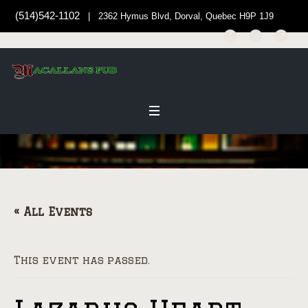
(514)542-1102
| 2362 Hymus Blvd, Dorval, Quebec H9P 1J9
« All Events
This event has passed.