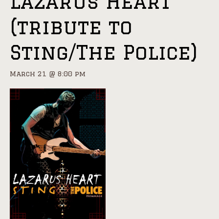
Lazarus Heart
(tribute to
Sting/The Police)
March 21 @ 8:00 pm