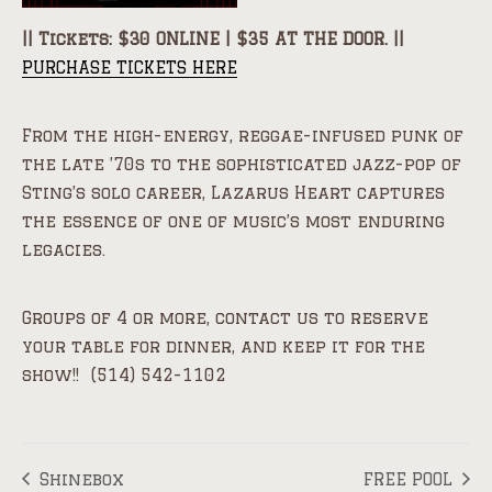
|| Tickets: $30 ONLINE | $35 AT THE DOOR. ||
PURCHASE TICKETS HERE
From the high-energy, reggae-infused punk of
the late ’70s to the sophisticated jazz-pop of
Sting’s solo career, Lazarus Heart captures
the essence of one of music’s most enduring
legacies.
Groups of 4 or more, contact us to reserve
your table for dinner, and keep it for the
show!! (514) 542-1102
Shinebox
FREE POOL