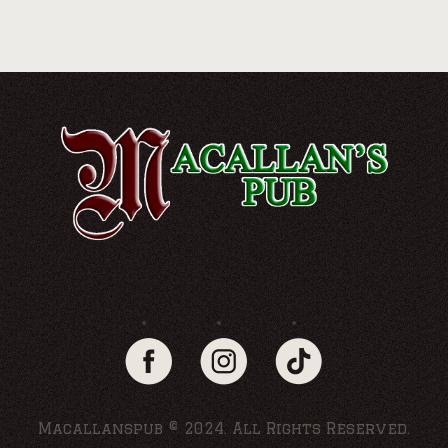
Macallanspub © 2024. All Rights Reserved.