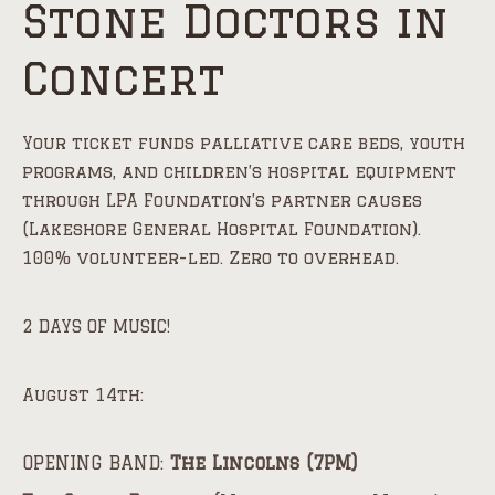
Stone Doctors in
Concert
Your ticket funds palliative care beds, youth
programs, and children’s hospital equipment
through LPA Foundation’s partner causes
(Lakeshore General Hospital Foundation).
100% volunteer-led. Zero to overhead.
2 DAYS OF MUSIC!
August 14th:
OPENING BAND:
The Lincolns (7PM)