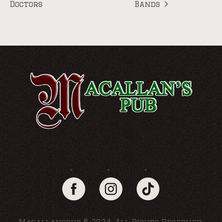
Doctors
Bands