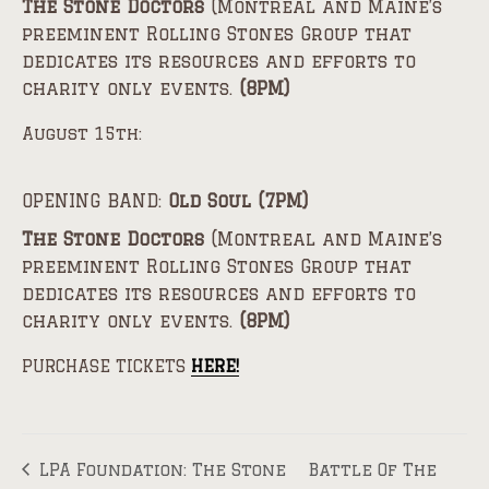
The Stone Doctors
(Montreal and Maine’s
preeminent Rolling Stones Group that
dedicates its resources and efforts to
charity only events.
(8PM)
August 15th:
OPENING BAND:
Old Soul (7PM)
The Stone Doctors
(Montreal and Maine’s
preeminent Rolling Stones Group that
dedicates its resources and efforts to
charity only events.
(8PM)
PURCHASE TICKETS
HERE!
LPA Foundation: The Stone
Battle Of The