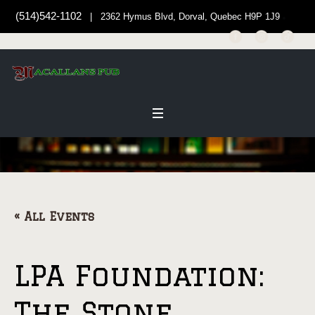
(514)542-1102
| 2362 Hymus Blvd, Dorval, Quebec H9P 1J9
« All Events
LPA Foundation:
The Stone