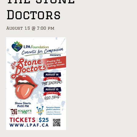
Doctors
August 15 @ 7:00 pm