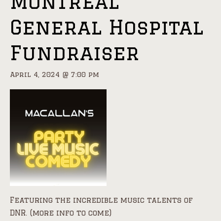
Montreal
General Hospital
Fundraiser
April 4, 2024 @ 7:00 pm
Featuring the incredible music talents of
DNR. (more info to come)