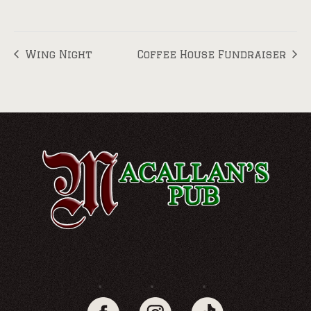
Wing Night
Coffee House Fundraiser