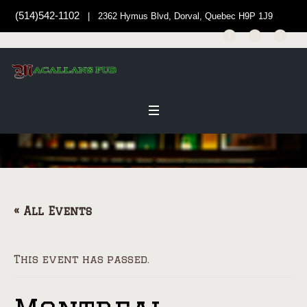
(514)542-1102
| 2362 Hymus Blvd, Dorval, Quebec H9P 1J9
« All Events
This event has passed.