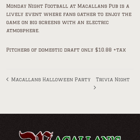
Monday Night Football at Macallans Pub is a
lively event where fans gather to enjoy the
game on big screens with an electric
atmosphere.
Pitchers of domestic draft only $10.88 +tax
Macallans Halloween Party
Trivia Night