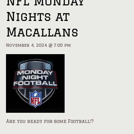
NFL Monday
Nights at
Macallans
November 4, 2024 @ 7:00 pm
Are you ready for some Football!?