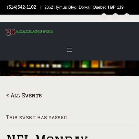
(514)542-1102
| 2362 Hymus Blvd, Dorval, Quebec H9P 1J9
« All Events
This event has passed.