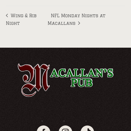
Wing & Rib
NFL Monday Nights at
Night
Macallans