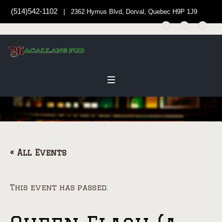
(514)542-1102
| 2362 Hymus Blvd, Dorval, Quebec H9P 1J9
« All Events
This event has passed.