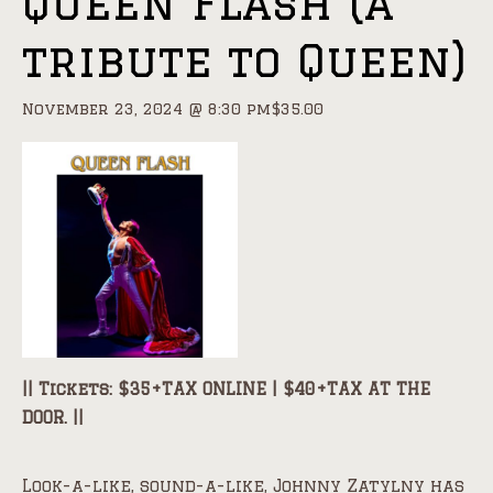
Queen Flash (a
tribute to Queen)
November 23, 2024 @ 8:30 pm
$35.00
|| Tickets: $35+TAX ONLINE | $40+TAX AT THE
DOOR. ||
Look-a-like, sound-a-like, Johnny Zatylny has