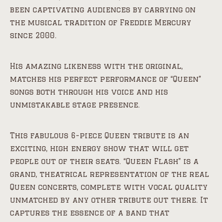
been captivating audiences by carrying on
the musical tradition of Freddie Mercury
since 2000.
His amazing likeness with the original,
matches his perfect performance of “Queen”
songs both through his voice and his
unmistakable stage presence.
This fabulous 6-piece Queen tribute is an
exciting, high energy show that will get
people out of their seats. “Queen Flash” is a
grand, theatrical representation of the real
Queen concerts, complete with vocal quality
unmatched by any other tribute out there. It
captures the essence of a band that