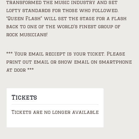
transformed the music industry and set
lofty standards for those who followed.
“Queen Flash” will set the stage for a flash
back to one of the world’s finest group of
rock musicians!
*** Your email reciept is your ticket. Please
print out email or show email on smartphone
at door ***
Tickets
Tickets are no longer available