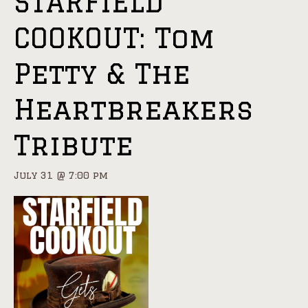
STARFIELD
COOKOUT: Tom
Petty & The
Heartbreakers
Tribute
July 31 @ 7:00 pm