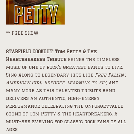
** FREE SHOW
STARFIELD COOKOUT: Tom Petty & The
Heartbreakers Tribute
brings the timeless
music of one of rock’s greatest bands to life.
Sing along to legendary hits like
Free Fallin’
,
American Girl
,
Refugee
,
Learning to Fly
, and
many more as this talented tribute band
delivers an authentic, high-energy
performance celebrating the unforgettable
sound of Tom Petty & The Heartbreakers. A
must-see evening for classic rock fans of all
ages.