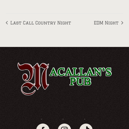
Last Call Country Night
EDM Night