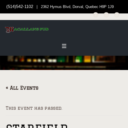
(514)542-1102
| 2362 Hymus Blvd, Dorval, Quebec H9P 1J9
« All Events
This event has passed.