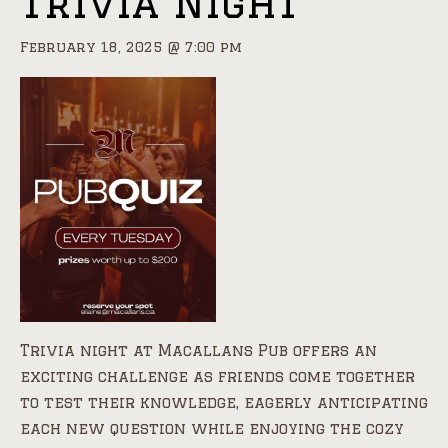
Trivia Night
February 18, 2025 @ 7:00 pm
Trivia night at Macallans Pub offers an
exciting challenge as friends come together
to test their knowledge, eagerly anticipating
each new question while enjoying the cozy