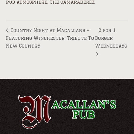
pub atmosphere. The camaraderie.
Country Night at Macallans –
2 for 1
Featuring Winchester: Tribute To
Burger
New Country
Wednesdays