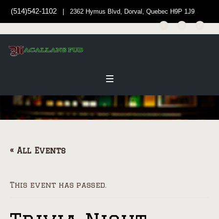
(514)542-1102
| 2362 Hymus Blvd, Dorval, Quebec H9P 1J9
« All Events
This event has passed.