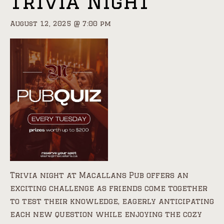
Trivia Night
August 12, 2025 @ 7:00 pm
Trivia night at Macallans Pub offers an
exciting challenge as friends come together
to test their knowledge, eagerly anticipating
each new question while enjoying the cozy