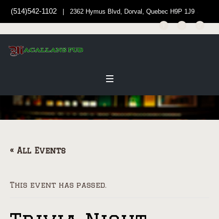
(514)542-1102
| 2362 Hymus Blvd, Dorval, Quebec H9P 1J9
« All Events
This event has passed.