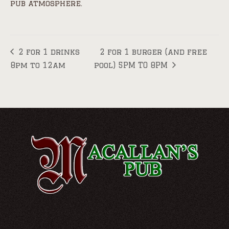
pub atmosphere.
2 for 1 drinks
2 for 1 burger (and free
8pm to 12am
pool) 5PM TO 8PM