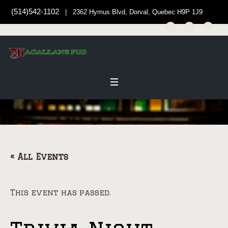
(514)542-1102
| 2362 Hymus Blvd, Dorval, Quebec H9P 1J9
« All Events
This event has passed.