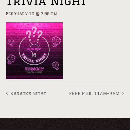
Trivia Night
February 10 @ 7:00 pm
Karaoke Night
FREE POOL 11AM-3AM