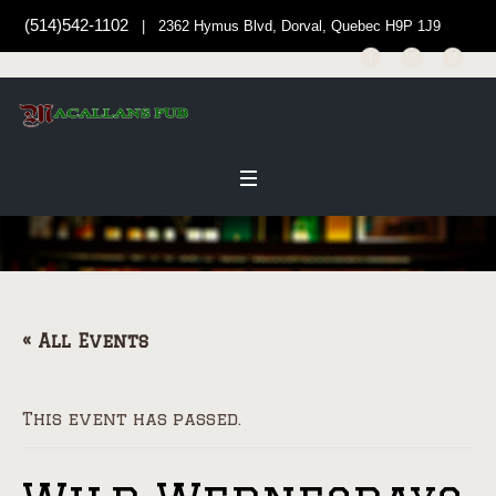
(514)542-1102
| 2362 Hymus Blvd, Dorval, Quebec H9P 1J9
« All Events
This event has passed.