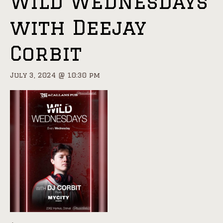
Wild Wednesdays
with Deejay
Corbit
July 3, 2024 @ 10:30 pm