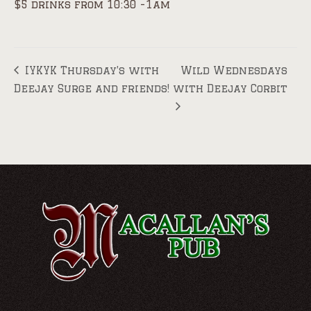
$5 drinks from 10:30 -1am
IYKYK Thursday’s with
Wild Wednesdays
Deejay Surge and friends!
with Deejay Corbit