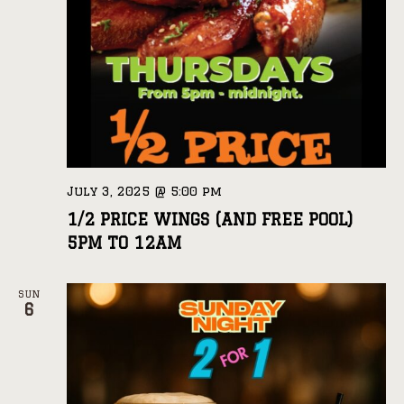
July 3, 2025 @ 5:00 pm
1/2 PRICE WINGS (AND FREE POOL)
5PM TO 12AM
SUN
6