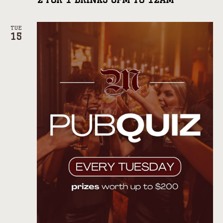
TUE
15