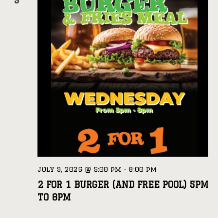
9
July 9, 2025 @ 5:00 pm
-
8:00 pm
2 FOR 1 BURGER (AND FREE POOL) 5PM
TO 8PM