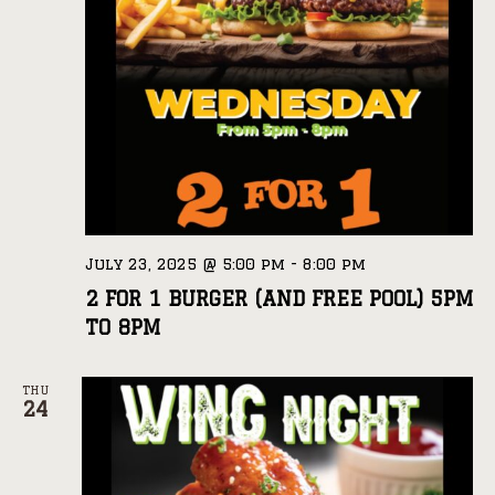
July 23, 2025 @ 5:00 pm
-
8:00 pm
2 FOR 1 BURGER (AND FREE POOL) 5PM
TO 8PM
THU
24