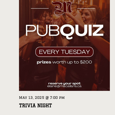
May 13, 2025 @ 7:00 pm
TRIVIA NIGHT