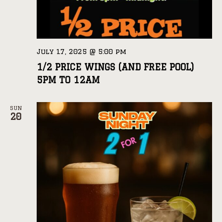
July 17, 2025 @ 5:00 pm
1/2 PRICE WINGS (AND FREE POOL)
5PM TO 12AM
SUN
20