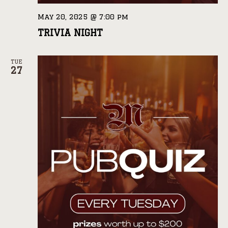
May 20, 2025 @ 7:00 pm
TRIVIA NIGHT
TUE
27