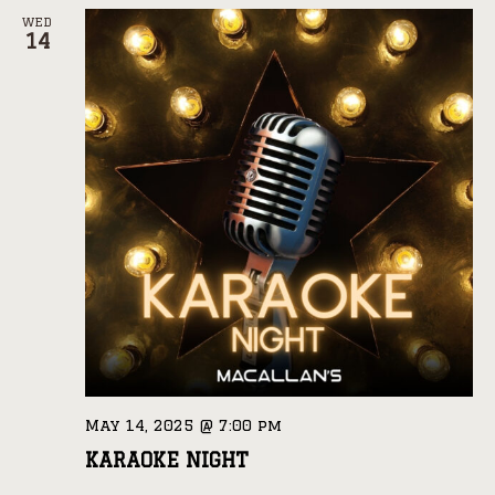
WED
14
May 14, 2025 @ 7:00 pm
KARAOKE NIGHT