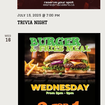
July 15, 2025 @ 7:00 pm
TRIVIA NIGHT
WED
16