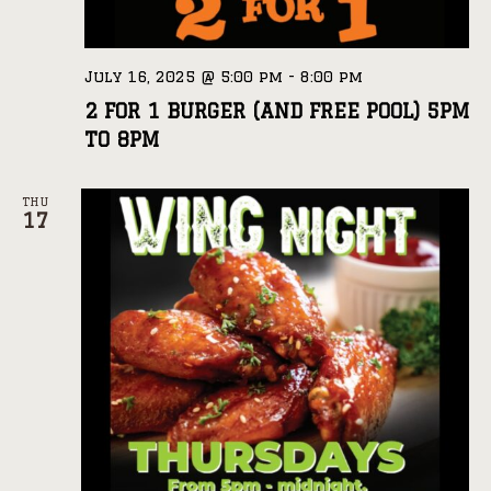
July 16, 2025 @ 5:00 pm
-
8:00 pm
2 FOR 1 BURGER (AND FREE POOL) 5PM
TO 8PM
THU
17