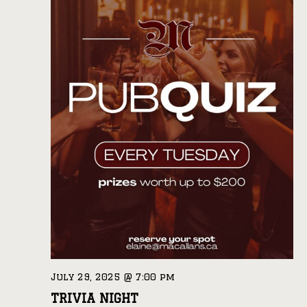
July 29, 2025 @ 7:00 pm
TRIVIA NIGHT