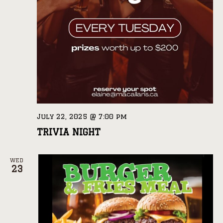
July 22, 2025 @ 7:00 pm
TRIVIA NIGHT
WED
23