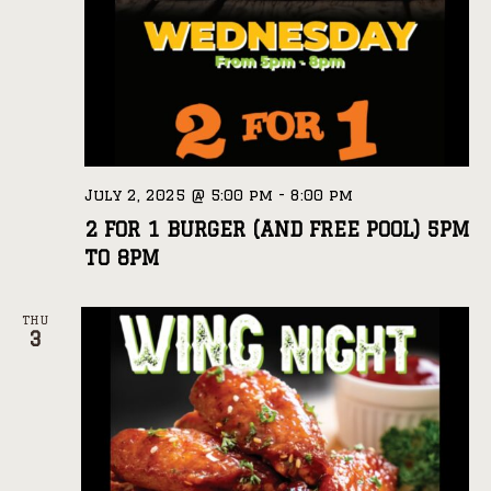
July 2, 2025 @ 5:00 pm
-
8:00 pm
2 FOR 1 BURGER (AND FREE POOL) 5PM
TO 8PM
THU
3