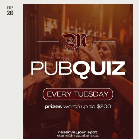
TUE
20