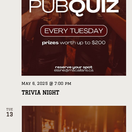
May 6, 2025 @ 7:00 pm
TRIVIA NIGHT
TUE
13