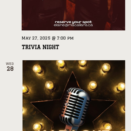
May 27, 2025 @ 7:00 pm
TRIVIA NIGHT
WED
28