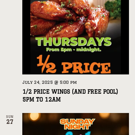
July 24, 2025 @ 5:00 pm
1/2 PRICE WINGS (AND FREE POOL)
5PM TO 12AM
SUN
27