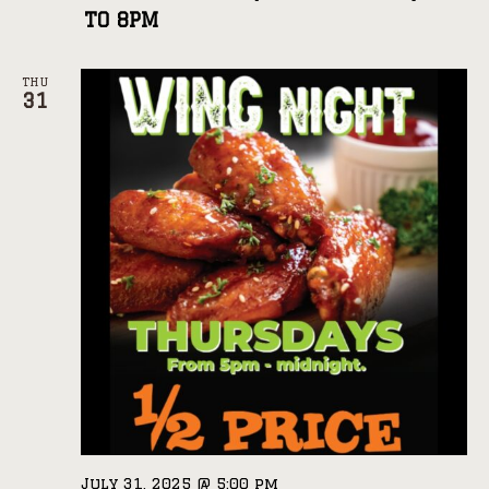
TO 8PM
THU
31
July 31, 2025 @ 5:00 pm