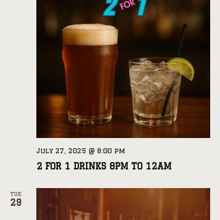
July 27, 2025 @ 8:00 pm
2 FOR 1 DRINKS 8PM TO 12AM
TUE
29