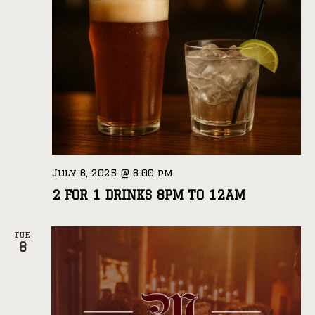
July 6, 2025 @ 8:00 pm
2 FOR 1 DRINKS 8PM TO 12AM
TUE
8