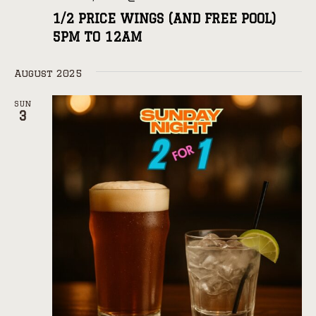
1/2 PRICE WINGS (AND FREE POOL)
5PM TO 12AM
August 2025
SUN
3