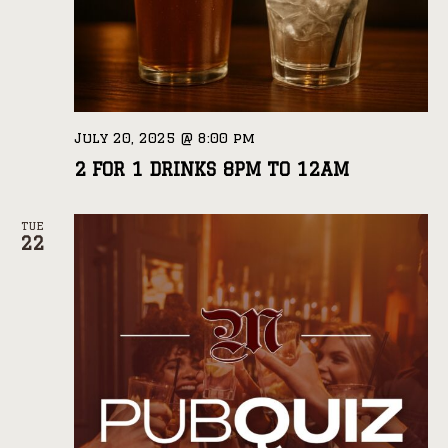
July 20, 2025 @ 8:00 pm
2 FOR 1 DRINKS 8PM TO 12AM
TUE
22