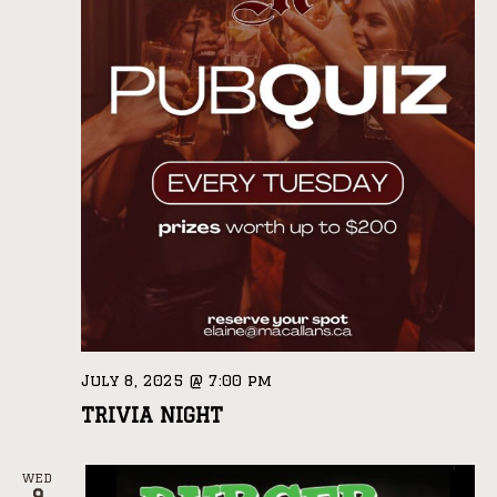
July 8, 2025 @ 7:00 pm
TRIVIA NIGHT
WED