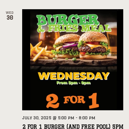
WED
30
July 30, 2025 @ 5:00 pm
-
8:00 pm
2 FOR 1 BURGER (AND FREE POOL) 5PM