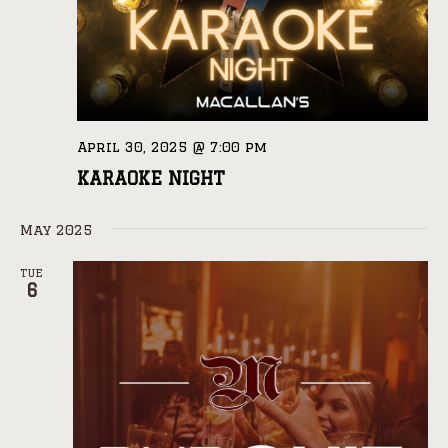
April 30, 2025 @ 7:00 pm
KARAOKE NIGHT
May 2025
TUE
6