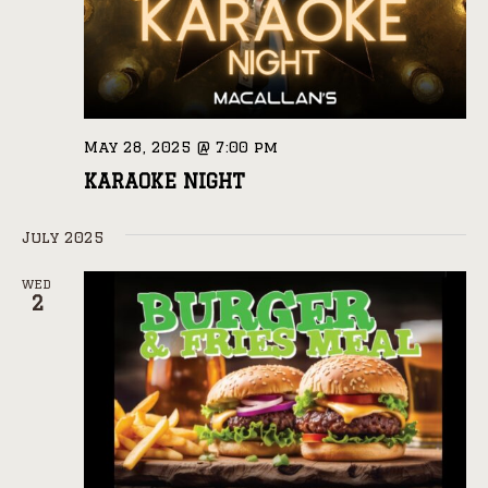
May 28, 2025 @ 7:00 pm
KARAOKE NIGHT
July 2025
WED
2