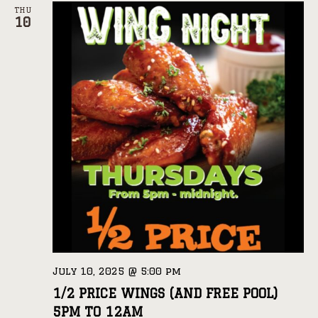
THU
10
July 10, 2025 @ 5:00 pm
1/2 PRICE WINGS (AND FREE POOL)
5PM TO 12AM