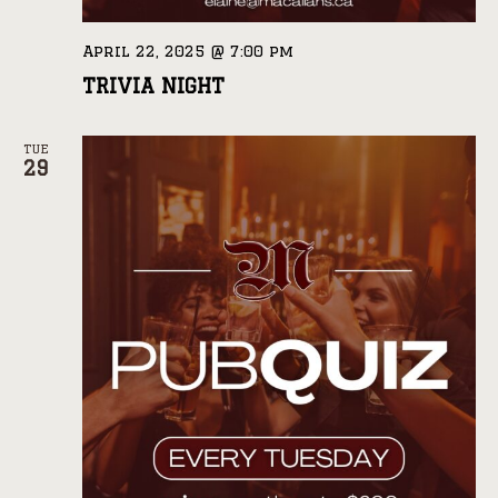
April 22, 2025 @ 7:00 pm
TRIVIA NIGHT
TUE
29