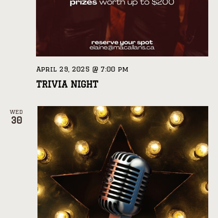
April 29, 2025 @ 7:00 pm
TRIVIA NIGHT
WED
30