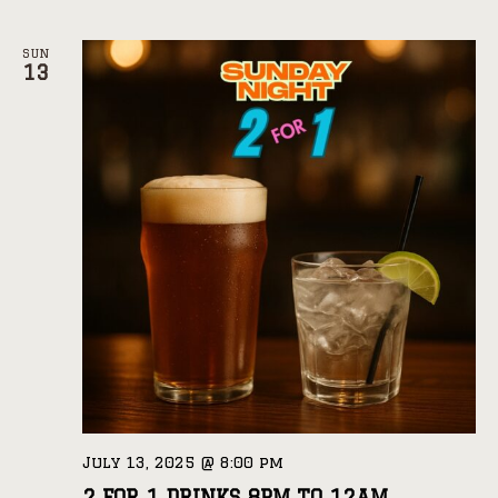
SUN
13
July 13, 2025 @ 8:00 pm
2 FOR 1 DRINKS 8PM TO 12AM