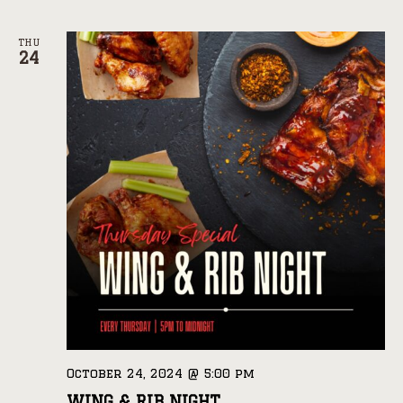
THU
24
October 24, 2024 @ 5:00 pm
WING & RIB NIGHT