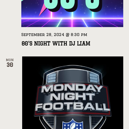
September 28, 2024 @ 8:30 pm
80’S NIGHT WITH DJ LIAM
MON
30