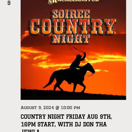
9
August 9, 2024 @ 10:00 pm
COUNTRY NIGHT FRIDAY AUG 9TH,
10PM START, WITH DJ DON THA