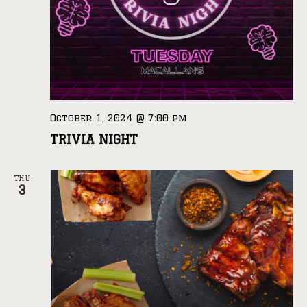
October 1, 2024 @ 7:00 pm
TRIVIA NIGHT
THU
3