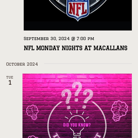
September 30, 2024 @ 7:00 pm
NFL MONDAY NIGHTS AT MACALLANS
October 2024
TUE
1