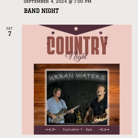
September 4, 2024 @ 7:00 pm
BAND NIGHT
SAT
7