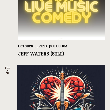
October 3, 2024 @ 8:00 pm
JEFF WATERS (SOLO)
FRI
4