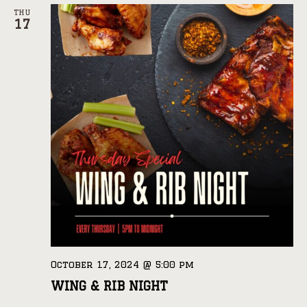
THU
17
October 17, 2024 @ 5:00 pm
WING & RIB NIGHT