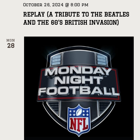
October 26, 2024 @ 8:00 pm
REPLAY (A TRIBUTE TO THE BEATLES
AND THE 60’S BRITISH INVASION)
MON
28