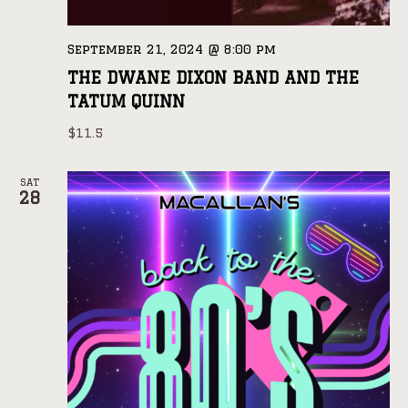
September 21, 2024 @ 8:00 pm
THE DWANE DIXON BAND AND THE
TATUM QUINN
$11.5
SAT
28