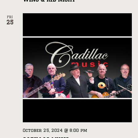
FRI
25
October 25, 2024 @ 8:00 pm