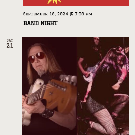
September 18, 2024 @ 7:00 pm
BAND NIGHT
SAT
21