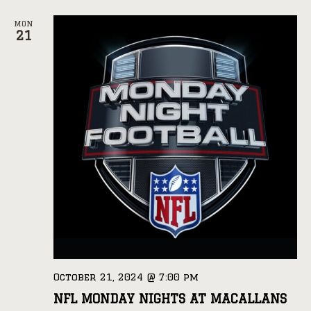
MON
21
October 21, 2024 @ 7:00 pm
NFL MONDAY NIGHTS AT MACALLANS