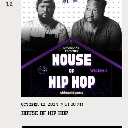
12
October 12, 2024 @ 11:00 pm
HOUSE OF HIP HOP