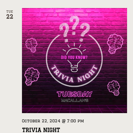
TUE
22
October 22, 2024 @ 7:00 pm
TRIVIA NIGHT