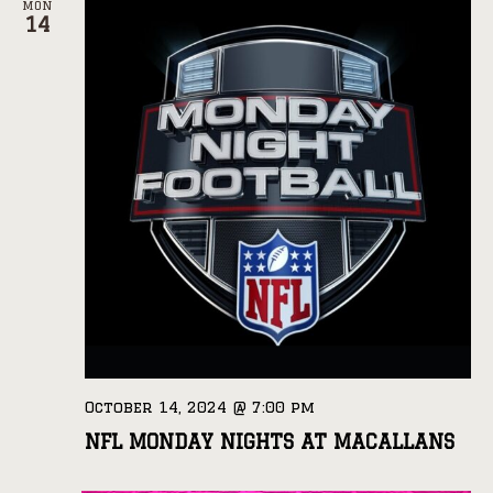
MON
14
October 14, 2024 @ 7:00 pm
NFL MONDAY NIGHTS AT MACALLANS