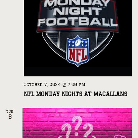
October 7, 2024 @ 7:00 pm
NFL MONDAY NIGHTS AT MACALLANS
TUE
8