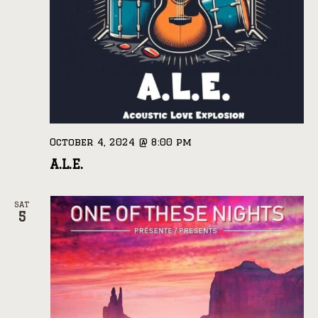
October 4, 2024 @ 8:00 pm
A.L.E.
SAT
5