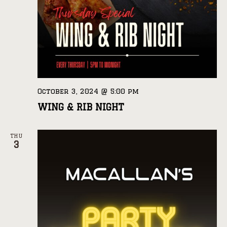
October 3, 2024 @ 5:00 pm
WING & RIB NIGHT
THU
3