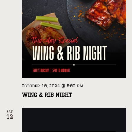
October 10, 2024 @ 5:00 pm
WING & RIB NIGHT
SAT
12