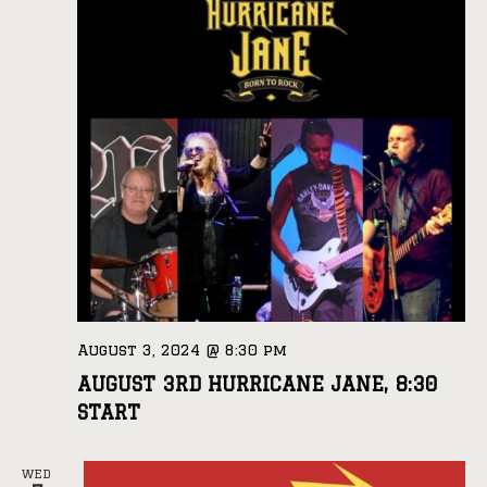
August 3, 2024 @ 8:30 pm
AUGUST 3RD HURRICANE JANE, 8:30
START
WED