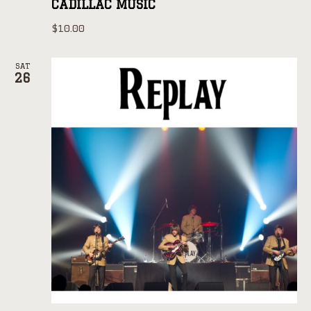
CADILLAC MUSIC
$10.00
SAT
26