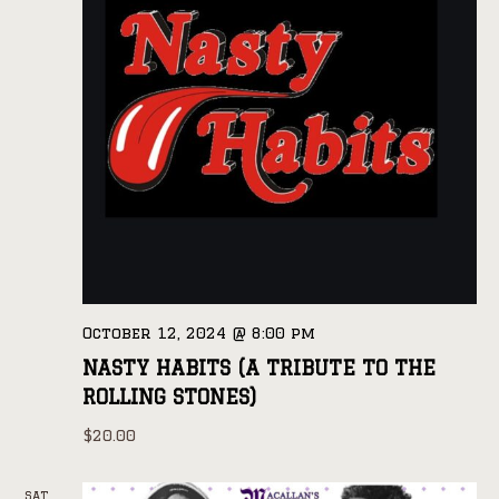
October 12, 2024 @ 8:00 pm
NASTY HABITS (A TRIBUTE TO THE
ROLLING STONES)
$20.00
SAT