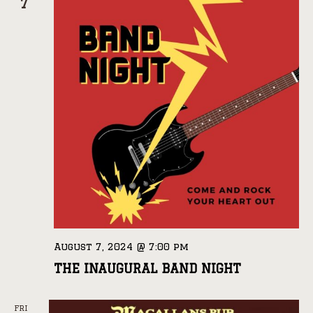
7
August 7, 2024 @ 7:00 pm
THE INAUGURAL BAND NIGHT
FRI