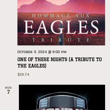
October 5, 2024 @ 8:00 pm
ONE OF THESE NIGHTS (A TRIBUTE TO
THE EAGLES)
$28.74
MON
7