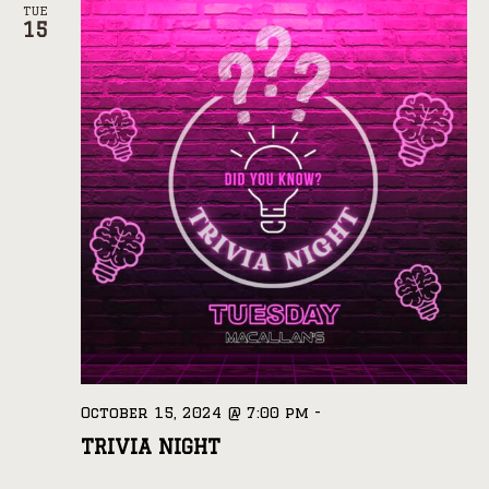
TUE
15
October 15, 2024 @ 7:00 pm
-
TRIVIA NIGHT