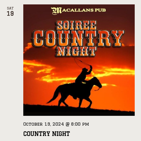
SAT
19
October 19, 2024 @ 8:00 pm
COUNTRY NIGHT