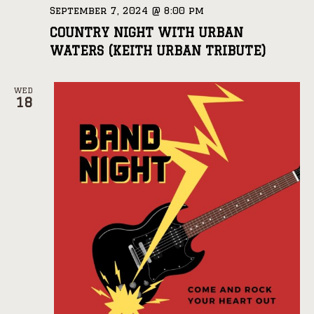
September 7, 2024 @ 8:00 pm
COUNTRY NIGHT WITH URBAN
WATERS (KEITH URBAN TRIBUTE)
WED
18