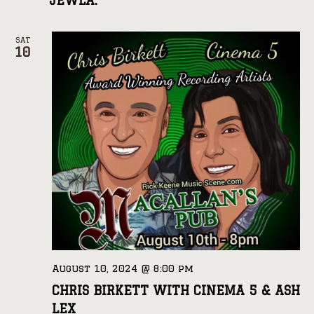
JEWLA.
SAT
10
August 10, 2024 @ 8:00 pm
CHRIS BIRKETT WITH CINEMA 5 & ASH
LEX