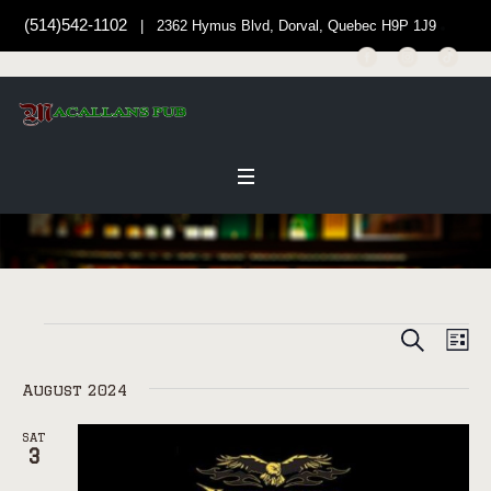
(514)542-1102
| 2362 Hymus Blvd, Dorval, Quebec H9P 1J9
SEARCH
EVENT
Events
EV
LI
Select
VI
SEARC
date.
August 2024
NAV
AND
VIEWS
SAT
3
NAVIG