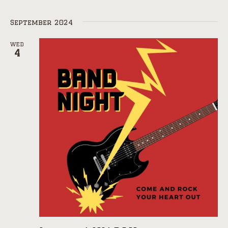
September 2024
WED
4