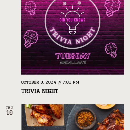
October 8, 2024 @ 7:00 pm
TRIVIA NIGHT
THU
10