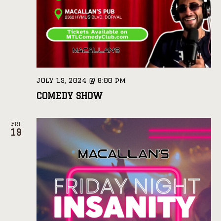
July 19, 2024 @ 8:00 pm
COMEDY SHOW
FRI
19