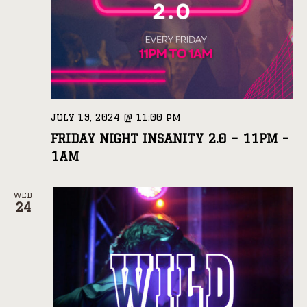
July 19, 2024 @ 11:00 pm
FRIDAY NIGHT INSANITY 2.0 – 11PM –
1AM
WED
24