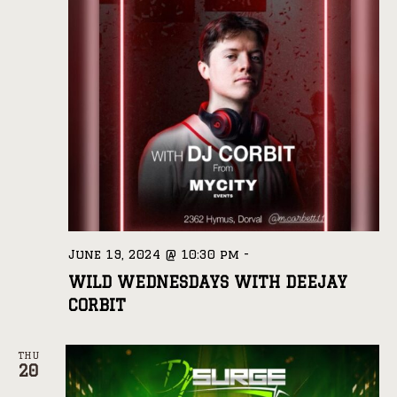
June 19, 2024 @ 10:30 pm
-
WILD WEDNESDAYS WITH DEEJAY
CORBIT
THU
20