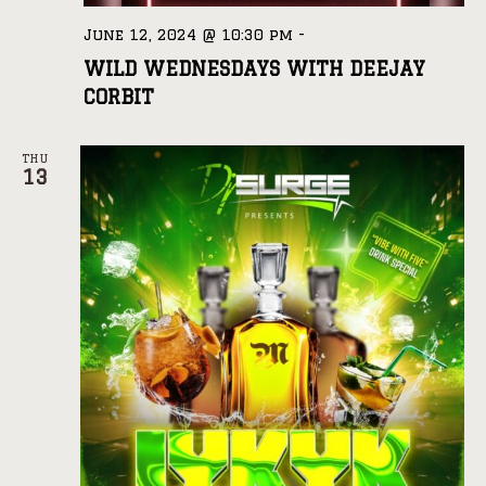
June 12, 2024 @ 10:30 pm
-
WILD WEDNESDAYS WITH DEEJAY
CORBIT
THU
13