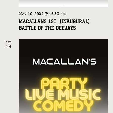
May 10, 2024 @ 10:30 pm
MACALLANS 1ST (INAUGURAL)
BATTLE OF THE DEEJAYS
SAT
18