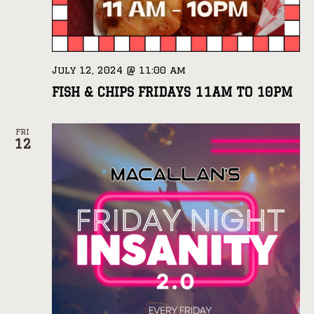
July 12, 2024 @ 11:00 am
FISH & CHIPS FRIDAYS 11AM TO 10PM
FRI
12