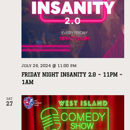
July 26, 2024 @ 11:00 pm
FRIDAY NIGHT INSANITY 2.0 – 11PM –
1AM
SAT
27