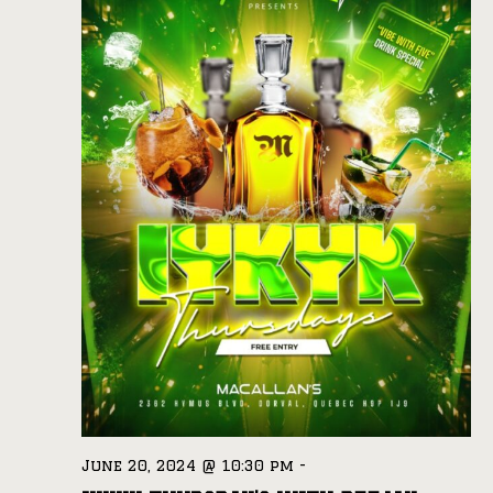
June 20, 2024 @ 10:30 pm
-