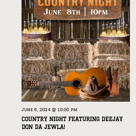
June 8, 2024 @ 10:00 pm
COUNTRY NIGHT FEATURING DEEJAY
DON DA JEWLA!