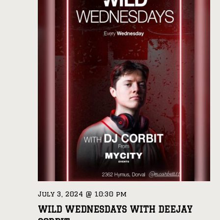
July 3, 2024 @ 10:30 pm
WILD WEDNESDAYS WITH DEEJAY