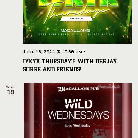
June 13, 2024 @ 10:30 pm
-
IYKYK THURSDAY’S WITH DEEJAY
SURGE AND FRIENDS!
WED
19