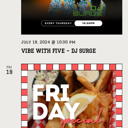
July 18, 2024 @ 10:30 pm
VIBE WITH FIVE – DJ SURGE
FRI
19