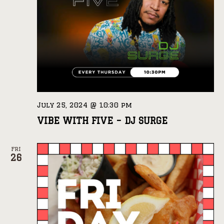
July 25, 2024 @ 10:30 pm
VIBE WITH FIVE – DJ SURGE
FRI
26