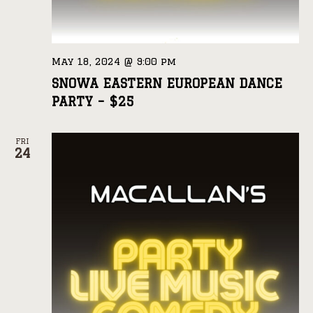
May 18, 2024 @ 9:00 pm
SNOWA EASTERN EUROPEAN DANCE
PARTY – $25
FRI
24