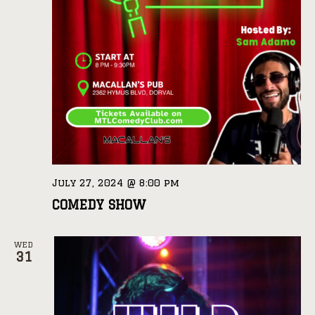
July 27, 2024 @ 8:00 pm
COMEDY SHOW
WED
31