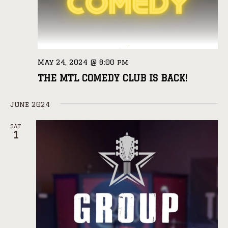
May 24, 2024 @ 8:00 pm
THE MTL COMEDY CLUB IS BACK!
June 2024
SAT
1