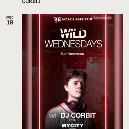
CORBIT
WED
10