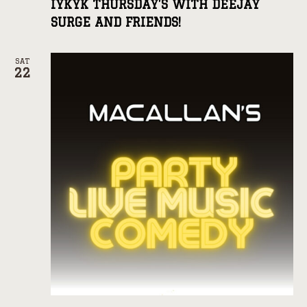
IYKYK THURSDAY’S WITH DEEJAY
SURGE AND FRIENDS!
SAT
22