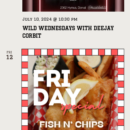
July 10, 2024 @ 10:30 pm
WILD WEDNESDAYS WITH DEEJAY
CORBIT
FRI
12