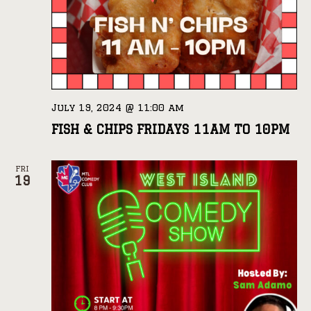
July 19, 2024 @ 11:00 am
FISH & CHIPS FRIDAYS 11AM TO 10PM
FRI
19