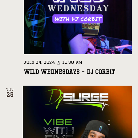
July 24, 2024 @ 10:30 pm
WILD WEDNESDAYS – DJ CORBIT
THU
25