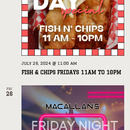
July 26, 2024 @ 11:00 am
FISH & CHIPS FRIDAYS 11AM TO 10PM
FRI
26