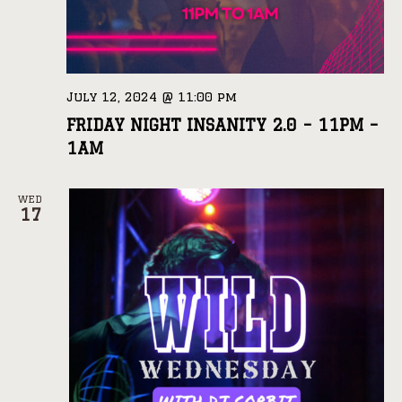
July 12, 2024 @ 11:00 pm
FRIDAY NIGHT INSANITY 2.0 – 11PM –
1AM
WED
17