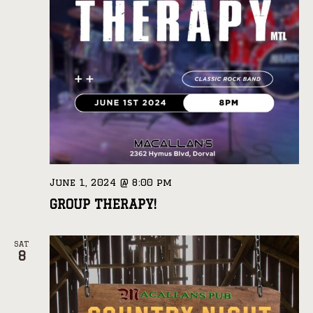
June 1, 2024 @ 8:00 pm
GROUP THERAPY!
SAT
8