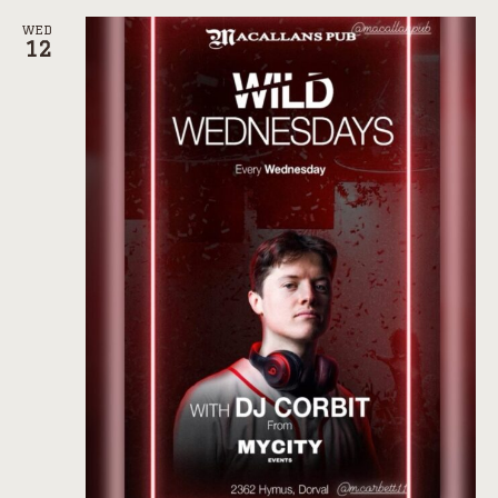
WED
12