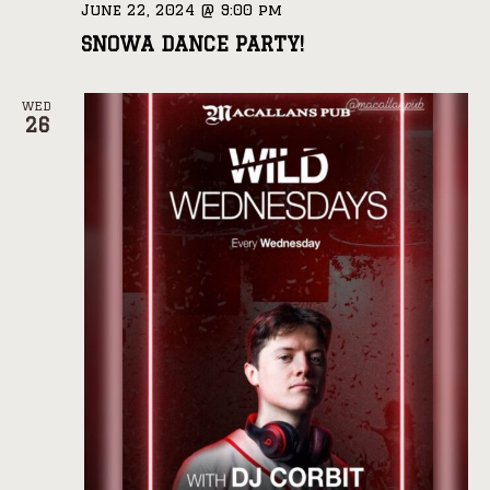
June 22, 2024 @ 9:00 pm
SNOWA DANCE PARTY!
WED
26