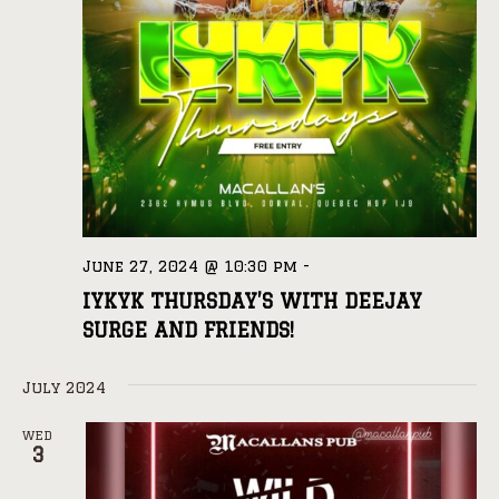
June 27, 2024 @ 10:30 pm
-
IYKYK THURSDAY’S WITH DEEJAY
SURGE AND FRIENDS!
July 2024
WED
3