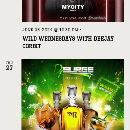
June 26, 2024 @ 10:30 pm
-
WILD WEDNESDAYS WITH DEEJAY
CORBIT
THU
27