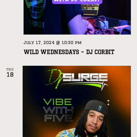
July 17, 2024 @ 10:30 pm
WILD WEDNESDAYS – DJ CORBIT
THU
18