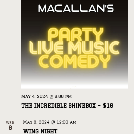
May 4, 2024 @ 8:00 pm
THE INCREDIBLE SHINEBOX – $10
May 8, 2024 @ 12:00 am
WED
8
WING NIGHT