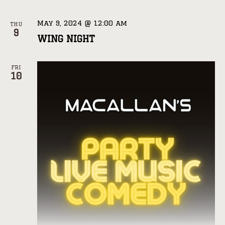
May 9, 2024 @ 12:00 am
THU
9
WING NIGHT
FRI
10