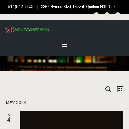
(514)542-1102
| 2362 Hymus Blvd, Dorval, Quebec H9P 1J9
SEARCH
EVENT
Events
EV
LI
Select
VI
SEARC
date.
May 2024
NAV
AND
VIEWS
SAT
4
NAVIG